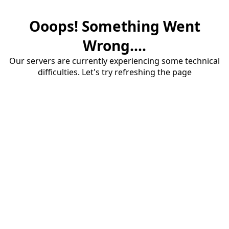
Ooops! Something Went
Wrong....
Our servers are currently experiencing some technical
difficulties. Let's try refreshing the page