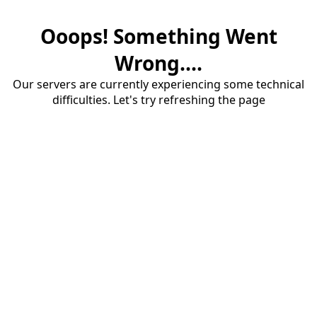
Ooops! Something Went
Wrong....
Our servers are currently experiencing some technical
difficulties. Let's try refreshing the page