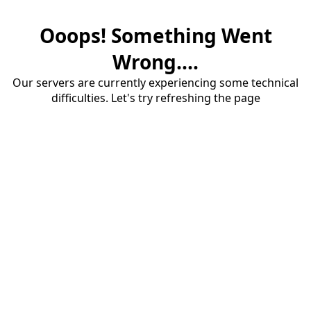
Ooops! Something Went
Wrong....
Our servers are currently experiencing some technical
difficulties. Let's try refreshing the page