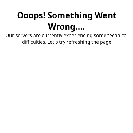
Ooops! Something Went
Wrong....
Our servers are currently experiencing some technical
difficulties. Let's try refreshing the page