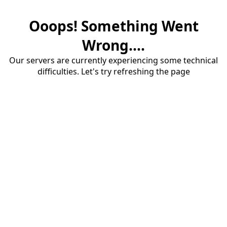
Ooops! Something Went
Wrong....
Our servers are currently experiencing some technical
difficulties. Let's try refreshing the page