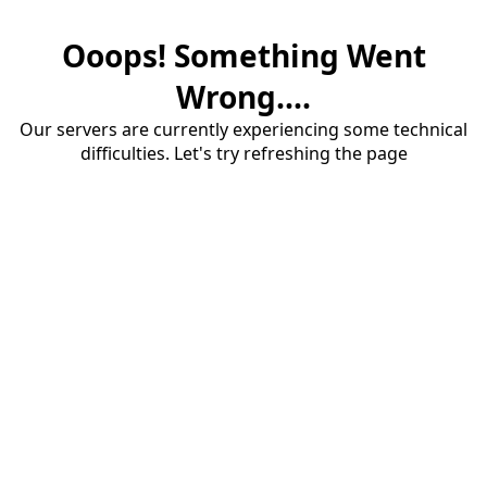
Ooops! Something Went
Wrong....
Our servers are currently experiencing some technical
difficulties. Let's try refreshing the page