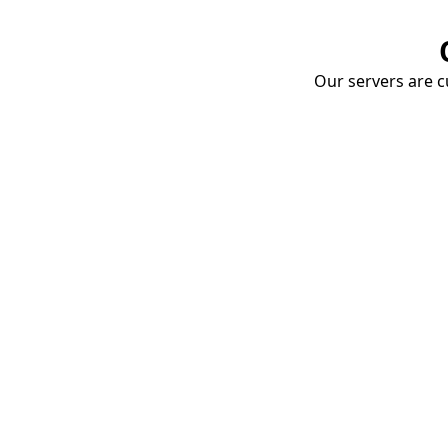
Our servers are cu