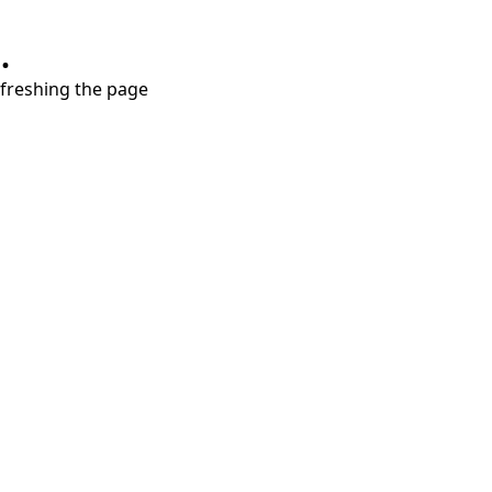
.
refreshing the page