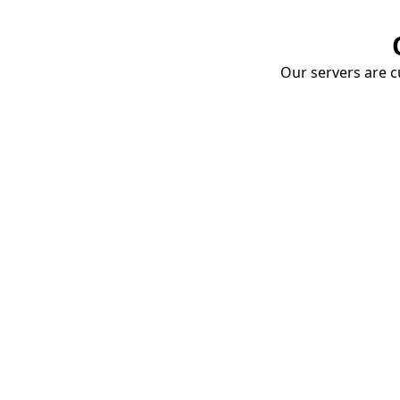
Our servers are cu