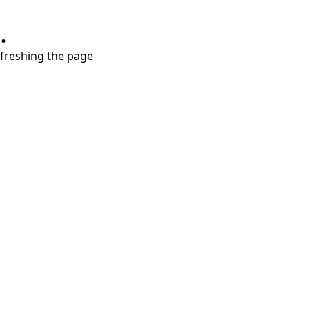
.
refreshing the page