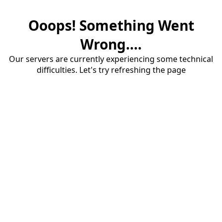
Ooops! Something Went
Wrong....
Our servers are currently experiencing some technical
difficulties. Let's try refreshing the page