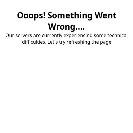
Ooops! Something Went
Wrong....
Our servers are currently experiencing some technical
difficulties. Let's try refreshing the page