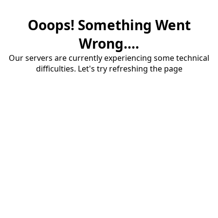
Ooops! Something Went
Wrong....
Our servers are currently experiencing some technical
difficulties. Let's try refreshing the page