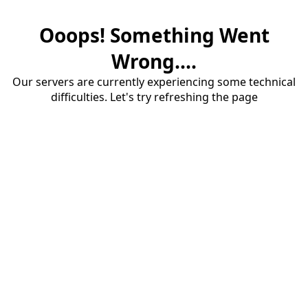
Ooops! Something Went
Wrong....
Our servers are currently experiencing some technical
difficulties. Let's try refreshing the page