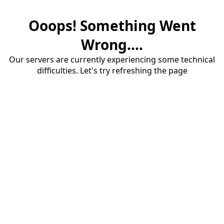
Ooops! Something Went
Wrong....
Our servers are currently experiencing some technical
difficulties. Let's try refreshing the page