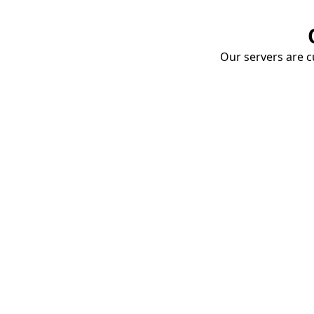
Our servers are cu