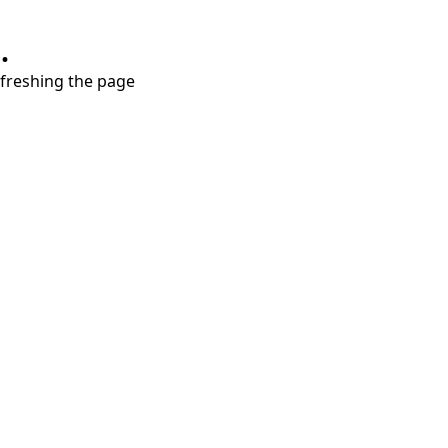
.
refreshing the page