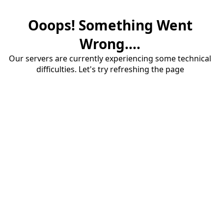
Ooops! Something Went
Wrong....
Our servers are currently experiencing some technical
difficulties. Let's try refreshing the page