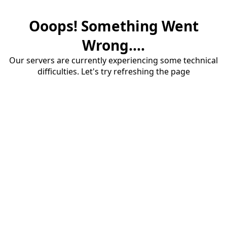
Ooops! Something Went
Wrong....
Our servers are currently experiencing some technical
difficulties. Let's try refreshing the page