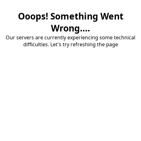
Ooops! Something Went
Wrong....
Our servers are currently experiencing some technical
difficulties. Let's try refreshing the page