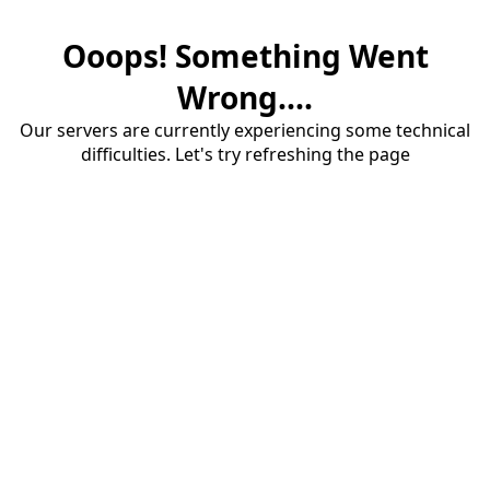
Ooops! Something Went
Wrong....
Our servers are currently experiencing some technical
difficulties. Let's try refreshing the page