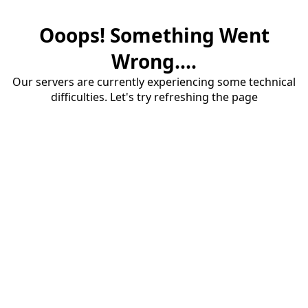
Ooops! Something Went
Wrong....
Our servers are currently experiencing some technical
difficulties. Let's try refreshing the page