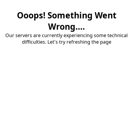
Ooops! Something Went
Wrong....
Our servers are currently experiencing some technical
difficulties. Let's try refreshing the page