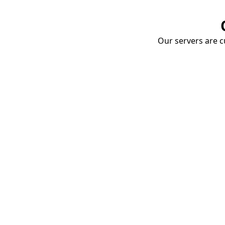
Our servers are cu