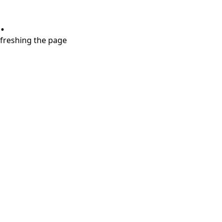
.
refreshing the page