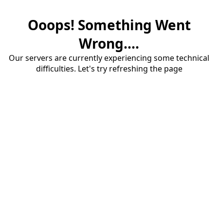
Ooops! Something Went
Wrong....
Our servers are currently experiencing some technical
difficulties. Let's try refreshing the page