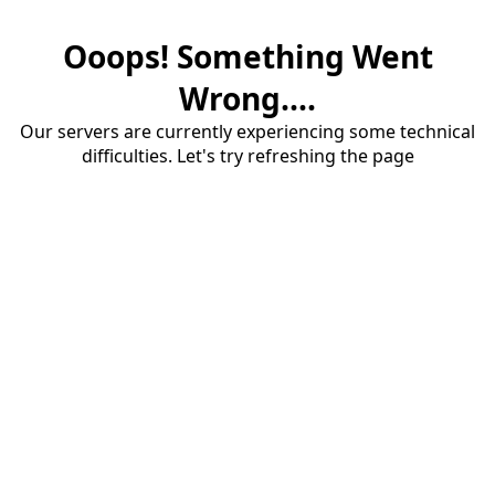
Ooops! Something Went
Wrong....
Our servers are currently experiencing some technical
difficulties. Let's try refreshing the page