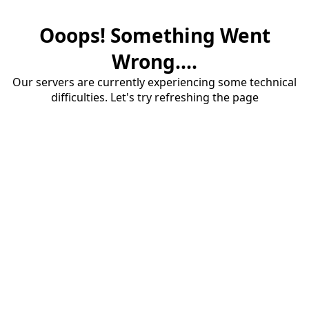
Ooops! Something Went
Wrong....
Our servers are currently experiencing some technical
difficulties. Let's try refreshing the page