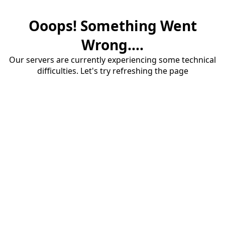
Ooops! Something Went
Wrong....
Our servers are currently experiencing some technical
difficulties. Let's try refreshing the page