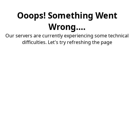
Ooops! Something Went
Wrong....
Our servers are currently experiencing some technical
difficulties. Let's try refreshing the page