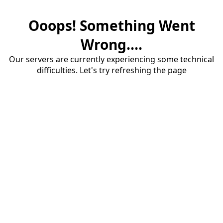
Ooops! Something Went
Wrong....
Our servers are currently experiencing some technical
difficulties. Let's try refreshing the page