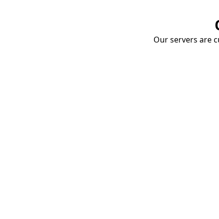
Our servers are cu