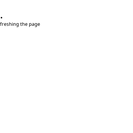
.
refreshing the page