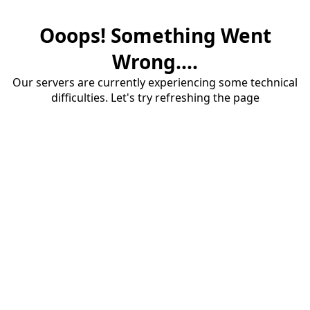
Ooops! Something Went
Wrong....
Our servers are currently experiencing some technical
difficulties. Let's try refreshing the page