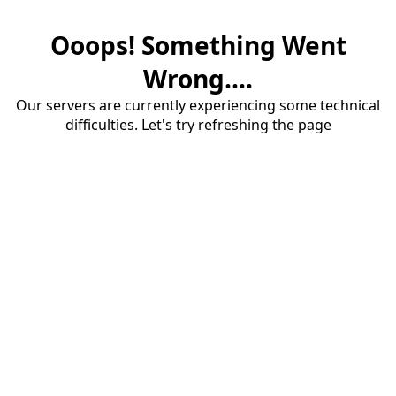
Ooops! Something Went
Wrong....
Our servers are currently experiencing some technical
difficulties. Let's try refreshing the page