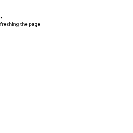
.
refreshing the page