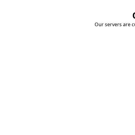
Our servers are cu