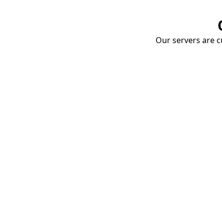
Our servers are cu