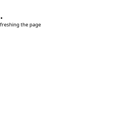
.
refreshing the page