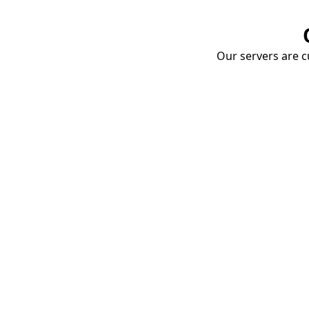
Our servers are cu