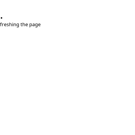
.
refreshing the page