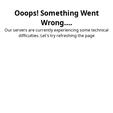
Ooops! Something Went
Wrong....
Our servers are currently experiencing some technical
difficulties. Let's try refreshing the page