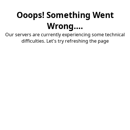
Ooops! Something Went
Wrong....
Our servers are currently experiencing some technical
difficulties. Let's try refreshing the page