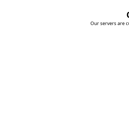
Our servers are cu