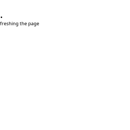
.
refreshing the page