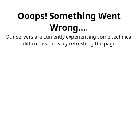
Ooops! Something Went
Wrong....
Our servers are currently experiencing some technical
difficulties. Let's try refreshing the page