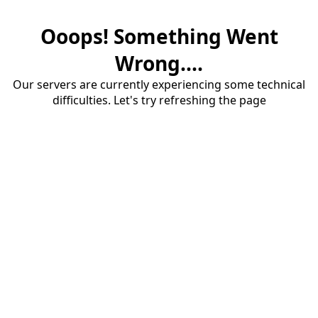
Ooops! Something Went
Wrong....
Our servers are currently experiencing some technical
difficulties. Let's try refreshing the page