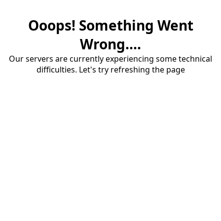
Ooops! Something Went
Wrong....
Our servers are currently experiencing some technical
difficulties. Let's try refreshing the page