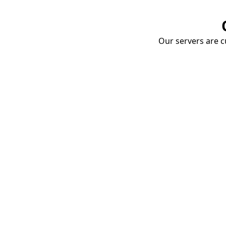
Our servers are cu