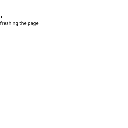
.
refreshing the page