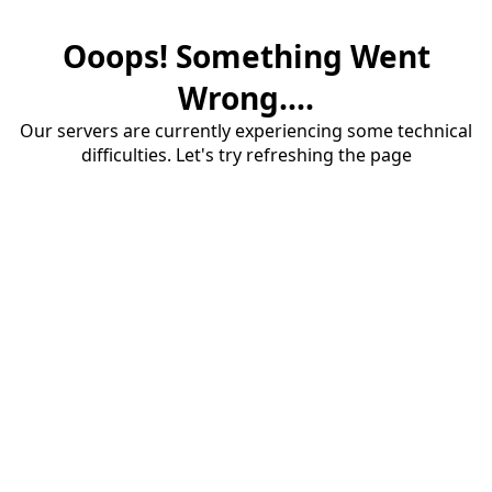
Ooops! Something Went
Wrong....
Our servers are currently experiencing some technical
difficulties. Let's try refreshing the page