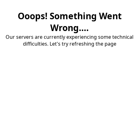
Ooops! Something Went
Wrong....
Our servers are currently experiencing some technical
difficulties. Let's try refreshing the page