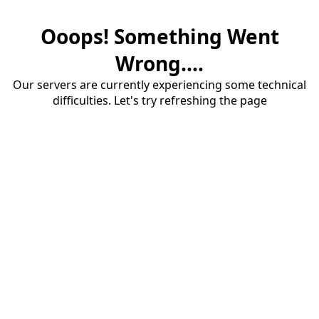
Ooops! Something Went
Wrong....
Our servers are currently experiencing some technical
difficulties. Let's try refreshing the page