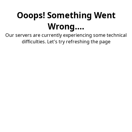
Ooops! Something Went
Wrong....
Our servers are currently experiencing some technical
difficulties. Let's try refreshing the page