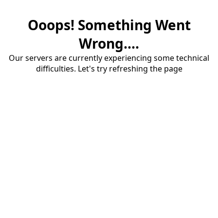
Ooops! Something Went
Wrong....
Our servers are currently experiencing some technical
difficulties. Let's try refreshing the page