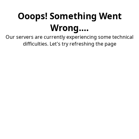
Ooops! Something Went
Wrong....
Our servers are currently experiencing some technical
difficulties. Let's try refreshing the page