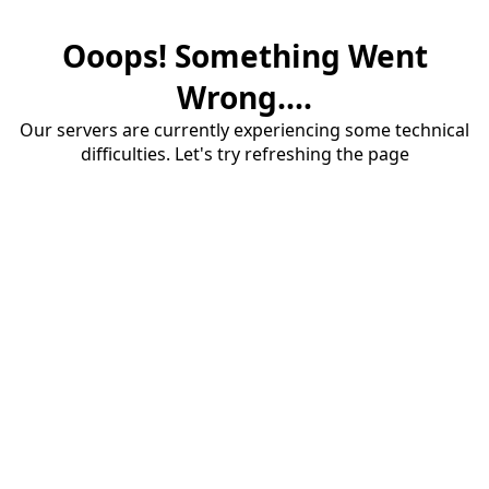
Ooops! Something Went
Wrong....
Our servers are currently experiencing some technical
difficulties. Let's try refreshing the page