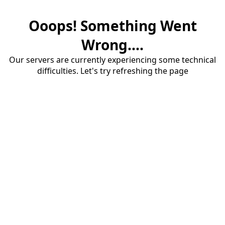
Ooops! Something Went
Wrong....
Our servers are currently experiencing some technical
difficulties. Let's try refreshing the page