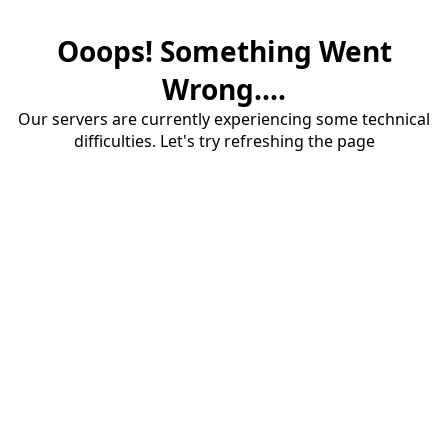
Ooops! Something Went
Wrong....
Our servers are currently experiencing some technical
difficulties. Let's try refreshing the page