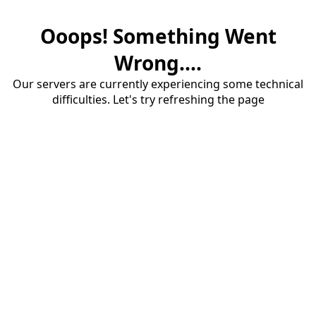
Ooops! Something Went
Wrong....
Our servers are currently experiencing some technical
difficulties. Let's try refreshing the page